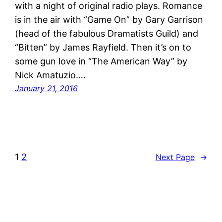
with a night of original radio plays. Romance
is in the air with “Game On” by Gary Garrison
(head of the fabulous Dramatists Guild) and
“Bitten” by James Rayfield. Then it’s on to
some gun love in “The American Way” by
Nick Amatuzio.…
January 21, 2016
1
2
Next Page
→