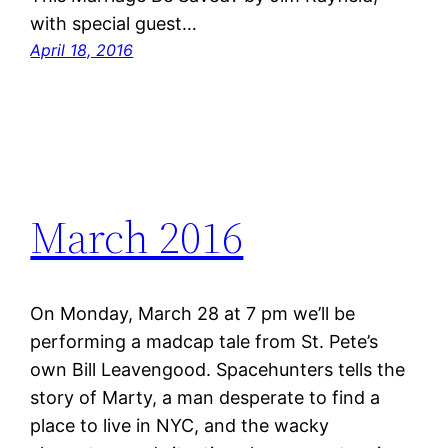
with special guest…
April 18, 2016
March 2016
On Monday, March 28 at 7 pm we’ll be
performing a madcap tale from St. Pete’s
own Bill Leavengood. Spacehunters tells the
story of Marty, a man desperate to find a
place to live in NYC, and the wacky