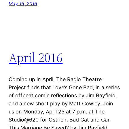
May 16, 2016
April 2016
Coming up in April, The Radio Theatre
Project finds that Love’s Gone Bad, in a series
of offbeat comic reflections by Jim Rayfield,
and a new short play by Matt Cowley. Join
us on Monday, April 25 at 7 p.m. at The
Studio@620 for Ostrich, Bad Cat and Can
This Marriage Be Saved? by Jim Rayfield,