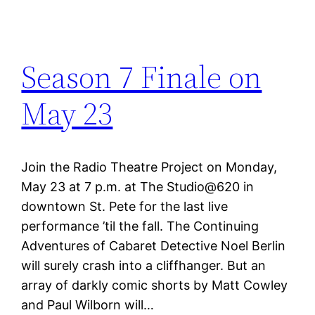
Season 7 Finale on
May 23
Join the Radio Theatre Project on Monday,
May 23 at 7 p.m. at The Studio@620 in
downtown St. Pete for the last live
performance ’til the fall. The Continuing
Adventures of Cabaret Detective Noel Berlin
will surely crash into a cliffhanger. But an
array of darkly comic shorts by Matt Cowley
and Paul Wilborn will…