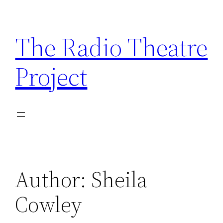
Skip
to
The Radio Theatre
content
Project
Author:
Sheila
Cowley