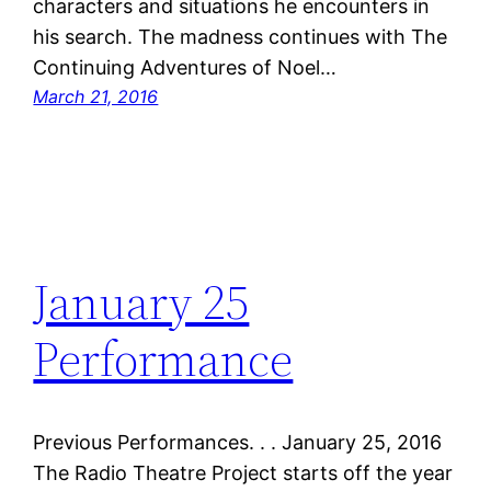
characters and situations he encounters in
his search. The madness continues with The
Continuing Adventures of Noel…
March 21, 2016
January 25
Performance
Previous Performances. . . January 25, 2016
The Radio Theatre Project starts off the year