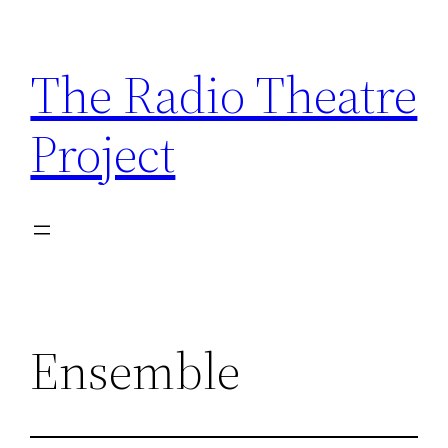
Skip
to
The Radio Theatre
content
Project
Ensemble