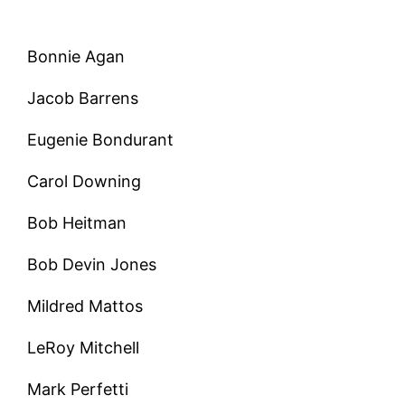
Bonnie Agan
Jacob Barrens
Eugenie Bondurant
Carol Downing
Bob Heitman
Bob Devin Jones
Mildred Mattos
LeRoy Mitchell
Mark Perfetti