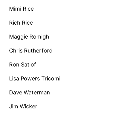
Mimi Rice
Rich Rice
Maggie Romigh
Chris Rutherford
Ron Satlof
Lisa Powers Tricomi
Dave Waterman
Jim Wicker