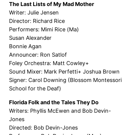
The Last Lists of My Mad Mother
Writer: Julie Jensen
Director: Richard Rice
Performers: Mimi Rice (Ma)
Susan Alexander
Bonnie Agan
Announcer: Ron Satlof
Foley Orchestra: Matt Cowley+
Sound Mixer: Mark Perfetti+ Joshua Brown
Signer: Carol Downing (Blossom Montessori
School for the Deaf)
Florida Folk and the Tales They Do
Writers: Phyllis McEwen and Bob Devin-
Jones
Directed: Bob Devin-Jones