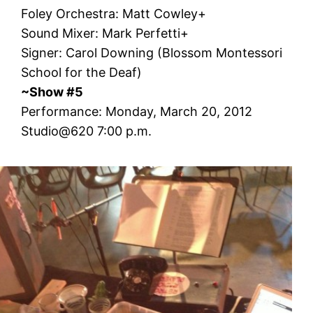
Foley Orchestra: Matt Cowley+
Sound Mixer: Mark Perfetti+
Signer: Carol Downing (Blossom Montessori
School for the Deaf)
~Show #5
Performance: Monday, March 20, 2012
Studio@620 7:00 p.m.