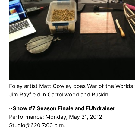
Foley artist Matt Cowley does War of the Worlds 
Jim Rayfield in Carrollwood and Ruskin.
~Show #7 Season Finale and FUNdraiser
Performance: Monday, May 21, 2012
Studio@620 7:00 p.m.