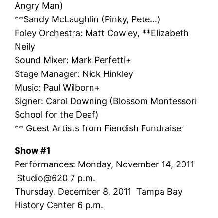
Angry Man)
**Sandy McLaughlin (Pinky, Pete…)
Foley Orchestra: Matt Cowley, **Elizabeth
Neily
Sound Mixer: Mark Perfetti+
Stage Manager: Nick Hinkley
Music: Paul Wilborn+
Signer: Carol Downing (Blossom Montessori
School for the Deaf)
** Guest Artists from Fiendish Fundraiser
Show #1
Performances: Monday, November 14, 2011
Studio@620 7 p.m.
Thursday, December 8, 2011 Tampa Bay
History Center 6 p.m.