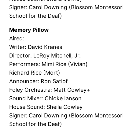
Signer: Carol Downing (Blossom Montessori
School for the Deaf)
Memory Pillow
Aired:
Writer: David Kranes
Director: LeRoy Mitchell, Jr.
Performers: Mimi Rice (Vivian)
Richard Rice (Mort)
Announcer: Ron Satlof
Foley Orchestra: Matt Cowley+
Sound Mixer: Chioke Ianson
House Sound: Sheila Cowley
Signer: Carol Downing (Blossom Montessori
School for the Deaf)