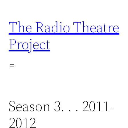
Skip
to
The Radio Theatre
content
Project
Season 3. . . 2011-
2012