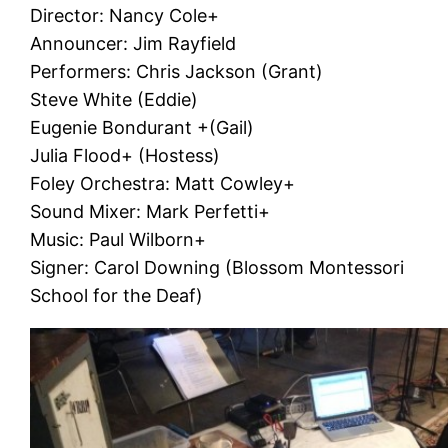
Director: Nancy Cole+
Announcer: Jim Rayfield
Performers: Chris Jackson (Grant)
Steve White (Eddie)
Eugenie Bondurant +(Gail)
Julia Flood+ (Hostess)
Foley Orchestra: Matt Cowley+
Sound Mixer: Mark Perfetti+
Music: Paul Wilborn+
Signer: Carol Downing (Blossom Montessori
School for the Deaf)