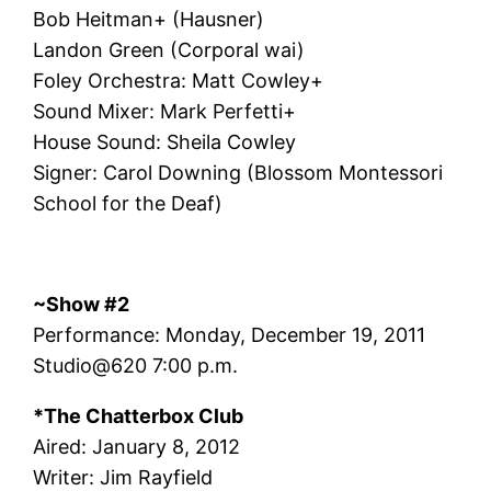
Bob Heitman+ (Hausner)
Landon Green (Corporal wai)
Foley Orchestra: Matt Cowley+
Sound Mixer: Mark Perfetti+
House Sound: Sheila Cowley
Signer: Carol Downing (Blossom Montessori
School for the Deaf)
~Show #2
Performance: Monday, December 19, 2011
Studio@620 7:00 p.m.
*The Chatterbox Club
Aired: January 8, 2012
Writer: Jim Rayfield