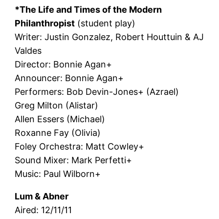
*The Life and Times of the Modern
Philanthropist
(student play)
Writer: Justin Gonzalez, Robert Houttuin & AJ
Valdes
Director: Bonnie Agan+
Announcer: Bonnie Agan+
Performers: Bob Devin-Jones+ (Azrael)
Greg Milton (Alistar)
Allen Essers (Michael)
Roxanne Fay (Olivia)
Foley Orchestra: Matt Cowley+
Sound Mixer: Mark Perfetti+
Music: Paul Wilborn+
Lum & Abner
Aired: 12/11/11