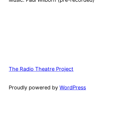
The Radio Theatre Project
Proudly powered by
WordPress