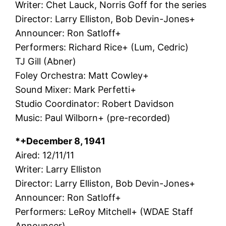
Writer: Chet Lauck, Norris Goff for the series
Director: Larry Elliston, Bob Devin-Jones+
Announcer: Ron Satloff+
Performers: Richard Rice+ (Lum, Cedric)
TJ Gill (Abner)
Foley Orchestra: Matt Cowley+
Sound Mixer: Mark Perfetti+
Studio Coordinator: Robert Davidson
Music: Paul Wilborn+ (pre-recorded)
*+December 8, 1941
Aired: 12/11/11
Writer: Larry Elliston
Director: Larry Elliston, Bob Devin-Jones+
Announcer: Ron Satloff+
Performers: LeRoy Mitchell+ (WDAE Staff
Announcer)