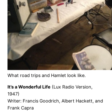
What road trips and Hamlet look like.
It’s a Wonderful Life
(Lux Radio Version,
1947)
Writer: Francis Goodrich, Albert Hackett, and
Frank Capra