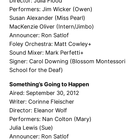
Director: Julia Flood
Performers: Jim Wicker (Owen)
Susan Alexander (Miss Pearl)
MacKenzie Oliver (Intern/Jimbo)
Announcer: Ron Satlof
Foley Orchestra: Matt Cowley+
Sound Mixer: Mark Perfetti+
Signer: Carol Downing (Blossom Montessori
School for the Deaf)
Something’s Going to Happen
Aired: September 30, 2012
Writer: Corinne Fleischer
Director: Eleanor Wolf
Performers: Nan Colton (Mary)
Julia Lewis (Sue)
Announcer: Ron Satlof