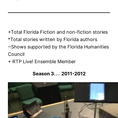
+Total Florida Fiction and non-fiction stories
*Total stories written by Florida authors
~Shows supported by the Florida Humanities
Council
+ RTP Live! Ensemble Member
Season 3. . . 2011-2012