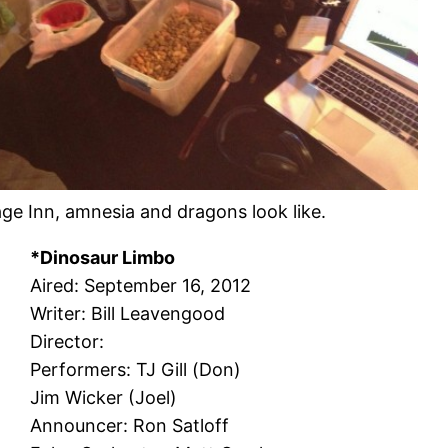
age Inn, amnesia and dragons look like.
*Dinosaur Limbo
Aired: September 16, 2012
Writer: Bill Leavengood
Director:
Performers: TJ Gill (Don)
Jim Wicker (Joel)
Announcer: Ron Satloff