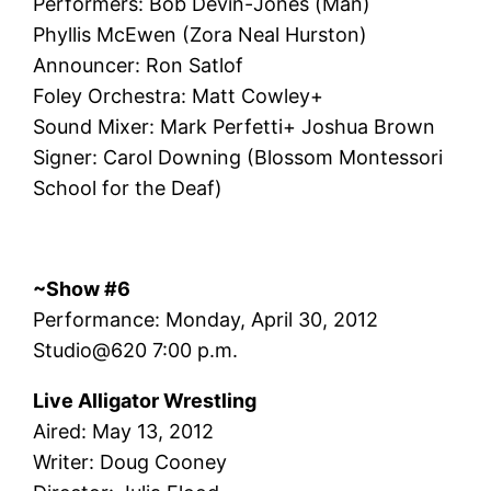
Performers: Bob Devin-Jones (Man)
Phyllis McEwen (Zora Neal Hurston)
Announcer: Ron Satlof
Foley Orchestra: Matt Cowley+
Sound Mixer: Mark Perfetti+ Joshua Brown
Signer: Carol Downing (Blossom Montessori
School for the Deaf)
~Show #6
Performance: Monday, April 30, 2012
Studio@620 7:00 p.m.
Live Alligator Wrestling
Aired: May 13, 2012
Writer: Doug Cooney