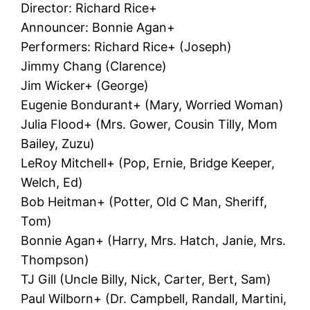
Director: Richard Rice+
Announcer: Bonnie Agan+
Performers: Richard Rice+ (Joseph)
Jimmy Chang (Clarence)
Jim Wicker+ (George)
Eugenie Bondurant+ (Mary, Worried Woman)
Julia Flood+ (Mrs. Gower, Cousin Tilly, Mom
Bailey, Zuzu)
LeRoy Mitchell+ (Pop, Ernie, Bridge Keeper,
Welch, Ed)
Bob Heitman+ (Potter, Old C Man, Sheriff,
Tom)
Bonnie Agan+ (Harry, Mrs. Hatch, Janie, Mrs.
Thompson)
TJ Gill (Uncle Billy, Nick, Carter, Bert, Sam)
Paul Wilborn+ (Dr. Campbell, Randall, Martini,