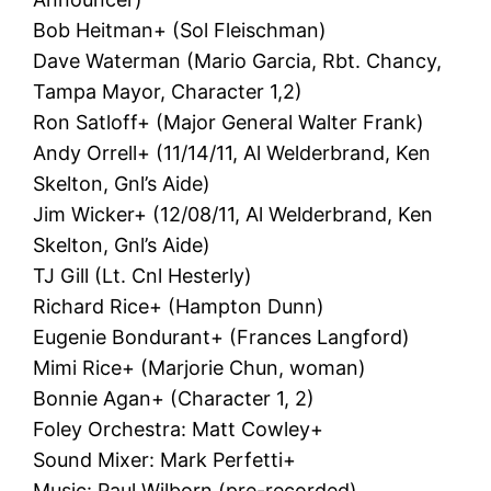
Bob Heitman+ (Sol Fleischman)
Dave Waterman (Mario Garcia, Rbt. Chancy,
Tampa Mayor, Character 1,2)
Ron Satloff+ (Major General Walter Frank)
Andy Orrell+ (11/14/11, Al Welderbrand, Ken
Skelton, Gnl’s Aide)
Jim Wicker+ (12/08/11, Al Welderbrand, Ken
Skelton, Gnl’s Aide)
TJ Gill (Lt. Cnl Hesterly)
Richard Rice+ (Hampton Dunn)
Eugenie Bondurant+ (Frances Langford)
Mimi Rice+ (Marjorie Chun, woman)
Bonnie Agan+ (Character 1, 2)
Foley Orchestra: Matt Cowley+
Sound Mixer: Mark Perfetti+
Music: Paul Wilborn (pre-recorded)