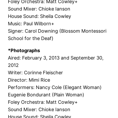
Foley Orchestra: Matt Cowley+
Sound Mixer: Chioke Ianson
House Sound: Sheila Cowley
Music: Paul Wilborn+
Signer: Carol Downing (Blossom Montessori
School for the Deaf)
*Photographs
Aired: February 3, 2013 and September 30,
2012
Writer: Corinne Fleischer
Director: Mimi Rice
Performers: Nancy Cole (Elegant Woman)
Eugenie Bondurant (Plain Woman)
Foley Orchestra: Matt Cowley+
Sound Mixer: Chioke Ianson
House Sound: Sheila Cowley