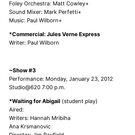
Foley Orchestra: Matt Cowley+
Sound Mixer: Mark Perfetti+
Music: Paul Wilborn+
*Commercial: Jules Verne Express
Writer: Paul Wilborn
~Show #3
Performance: Monday, January 23, 2012
Studio@620 7:00 p.m.
*Waiting for Abigail
(student play)
Aired:
Writers: Hannah Mribiha
Ana Krsmanovic
Director: Jim Rayfield