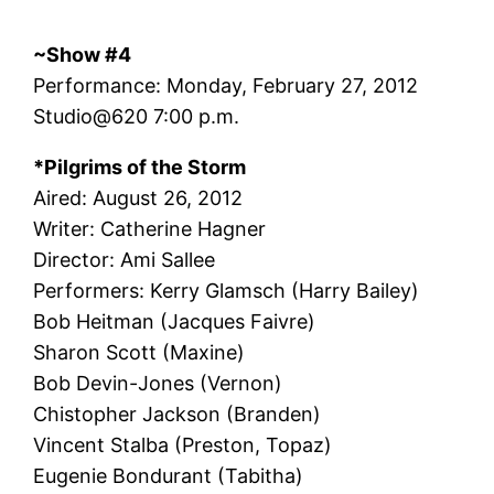
~Show #4
Performance: Monday, February 27, 2012
Studio@620 7:00 p.m.
*Pilgrims of the Storm
Aired: August 26, 2012
Writer: Catherine Hagner
Director: Ami Sallee
Performers: Kerry Glamsch (Harry Bailey)
Bob Heitman (Jacques Faivre)
Sharon Scott (Maxine)
Bob Devin-Jones (Vernon)
Chistopher Jackson (Branden)
Vincent Stalba (Preston, Topaz)
Eugenie Bondurant (Tabitha)