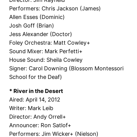
Performers: Chris Jackson (James)
Allen Esses (Dominic)
Josh Goff (Brian)
Jess Alexander (Doctor)
Foley Orchestra: Matt Cowley+
Sound Mixer: Mark Perfetti+
House Sound: Sheila Cowley
Signer: Carol Downing (Blossom Montessori
School for the Deaf)
* River in the Desert
Aired: April 14, 2012
Writer: Mark Leib
Director: Andy Orrell+
Announcer: Ron Satlof+
Performers: Jim Wicker+ (Nielson)