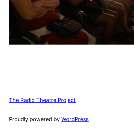
The Radio Theatre Project
Proudly powered by
WordPress