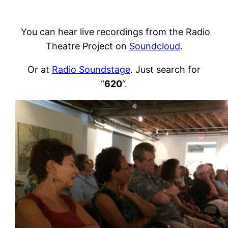
You can hear live recordings from the Radio
Theatre Project on
Soundcloud
.
Or at
Radio Soundstage
. Just search for
“
620
“.