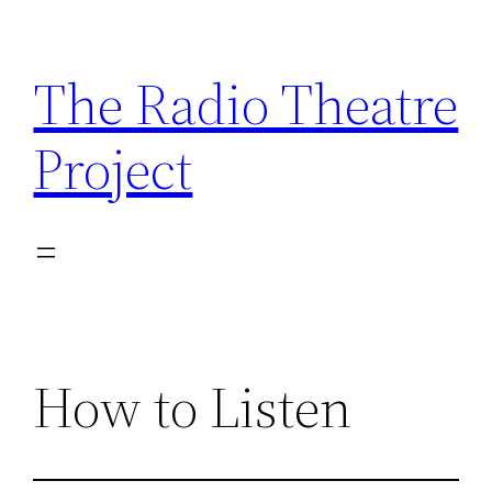
Skip
to
The Radio Theatre
content
Project
How to Listen